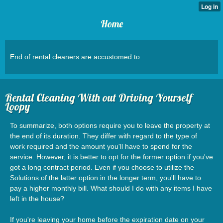
Home
End of rental cleaners are accustomed to
Rental Cleaning With out Driving Yourself
Loopy
To summarize, both options require you to leave the property at
the end of its duration. They differ with regard to the type of
work required and the amount you'll have to spend for the
service. However, it is better to opt for the former option if you've
got a long contract period. Even if you choose to utilize the
Solutions of the latter option in the longer term, you'll have to
pay a higher monthly bill. What should I do with any items I have
left in the house?
If you're leaving your home before the expiration date on your