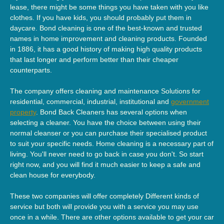
lease, there might be some things you have taken with you like
clothes. If you have kids, you should probably put them in
daycare. Bond cleaning is one of the best-known and trusted
names in home improvement and cleaning products. Founded
in 1886, it has a good history of making high quality products
that last longer and perform better than their cheaper
counterparts.
The company offers cleaning and maintenance Solutions for
residential, commercial, industrial, institutional and
government
property
. Bond Back Cleaners has several options when
selecting a cleaner. You have the choice between using their
normal cleanser or you can purchase their specialised product
to suit your specific needs. Home cleaning is a necessary part of
living. You'll never need to go back in case you don't. So start
right now, and you will find it much easier to keep a safe and
clean house for everybody.
These two companies will offer completely Different kinds of
service but both will provide you with a service you may use
once in a while. There are other options available to get your car